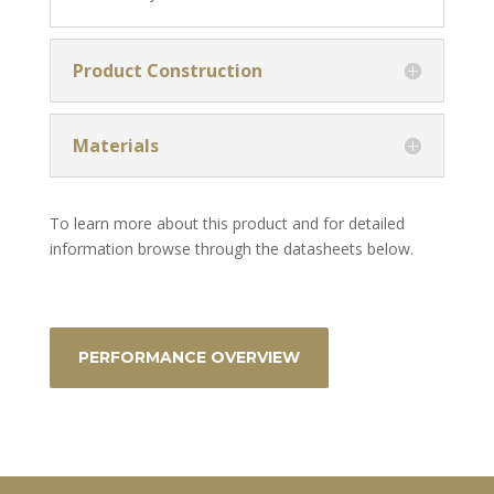
Product Construction
Materials
To learn more about this product and for detailed
information browse through the datasheets below.
PERFORMANCE OVERVIEW