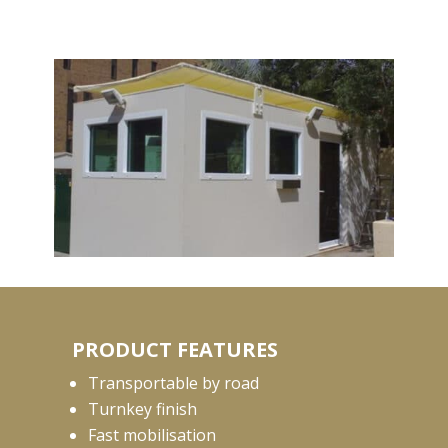
PRODUCT FEATURES
Transportable by road
Turnkey finish
Fast mobilisation