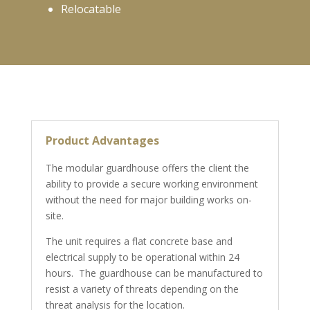
Relocatable
Product Advantages
The modular guardhouse offers the client the
ability to provide a secure working environment
without the need for major building works on-
site.
The unit requires a flat concrete base and
electrical supply to be operational within 24
hours. The guardhouse can be manufactured to
resist a variety of threats depending on the
threat analysis for the location.