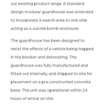
our existing product range. A standard
design modular guardhouse was extended
to incorporate a search area to one side
acting as a suicide bomb enclosure.
The guardhouse has been designed to
resist the effects of a vehicle being trapped
in the blocker and detonating. The
guardhouse was fully manufactured and
fitted out internally, and shipped to site for
placement on a pre-constructed concrete
base. The unit was operational within 24
hours of arrival on site.