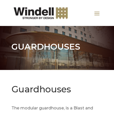
GUARDHOUSES
Guardhouses
The modular guardhouse, is a Blast and