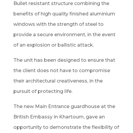
Bullet resistant structure combining the
benefits of high quality finished aluminium
windows with the strength of steel to
provide a secure environment, in the event
of an explosion or ballistic attack.
The unit has been designed to ensure that
the client does not have to compromise
their architectural creativeness, in the
pursuit of protecting life.
The new Main Entrance guardhouse at the
British Embassy in Khartoum, gave an
opportunity to demonstrate the flexibility of